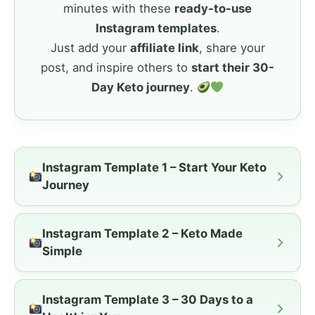
minutes with these
ready-to-use
Instagram templates
.
Just add your
affiliate link
, share your
post, and inspire others to
start their 30-
Day Keto journey
.
Instagram Template 1 – Start Your Keto
Journey
Instagram Template 2 – Keto Made
Simple
Instagram Template 3 – 30 Days to a