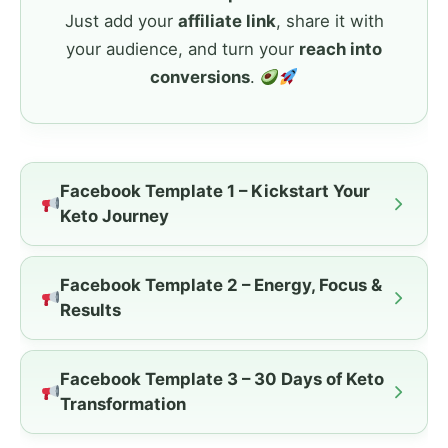
Just add your
affiliate link
, share it with
your audience, and turn your
reach into
conversions
.
Facebook Template 1 – Kickstart Your
Keto Journey
Facebook Template 2 – Energy, Focus &
Results
Facebook Template 3 – 30 Days of Keto
Transformation