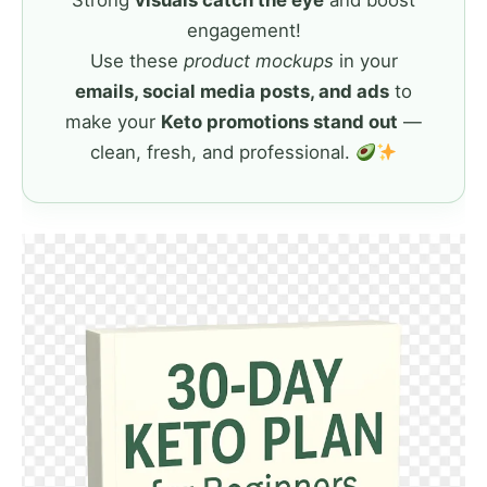
Strong
visuals catch the eye
and boost
engagement!
Use these
product mockups
in your
emails, social media posts, and ads
to
make your
Keto promotions stand out
—
clean, fresh, and professional.