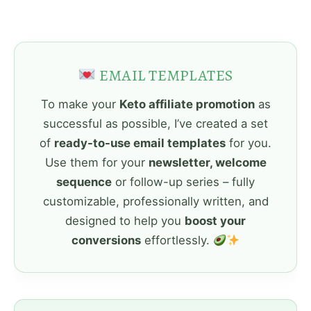
EMAIL TEMPLATES
To make your
Keto affiliate promotion
as
successful as possible, I’ve created a set
of
ready-to-use email templates
for you.
Use them for your
newsletter, welcome
sequence
or follow-up series – fully
customizable, professionally written, and
designed to help you
boost your
conversions
effortlessly.