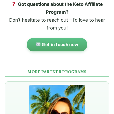
Got questions about the Keto Affiliate
Program?
Don’t hesitate to reach out – I’d love to hear
from you!
Get in touch now
MORE PARTNER PROGRAMS