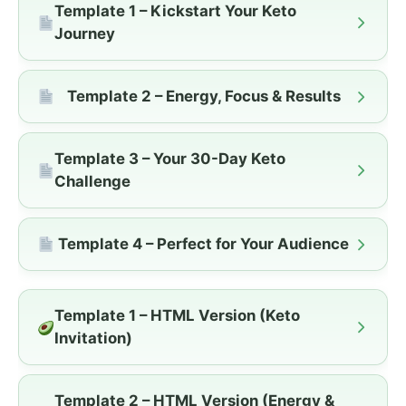
Template 1 – Kickstart Your Keto
Journey
Template 2 – Energy, Focus & Results
Template 3 – Your 30-Day Keto
Challenge
Template 4 – Perfect for Your Audience
Template 1 – HTML Version (Keto
Invitation)
Template 2 – HTML Version (Energy &