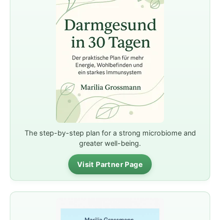
The step-by-step plan for a strong microbiome and
greater well-being.
Visit Partner Page