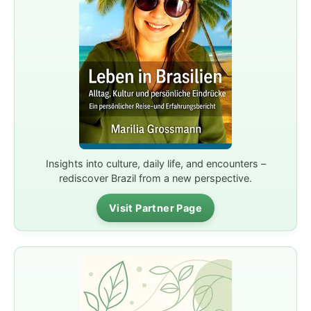
Insights into culture, daily life, and encounters –
rediscover Brazil from a new perspective.
Visit Partner Page