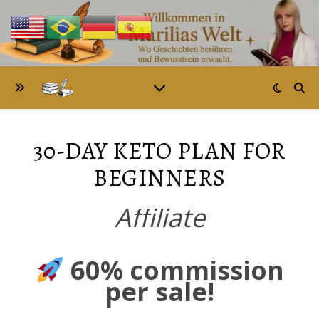
30-DAY KETO PLAN FOR
BEGINNERS
Affiliate
60% commission
per sale!