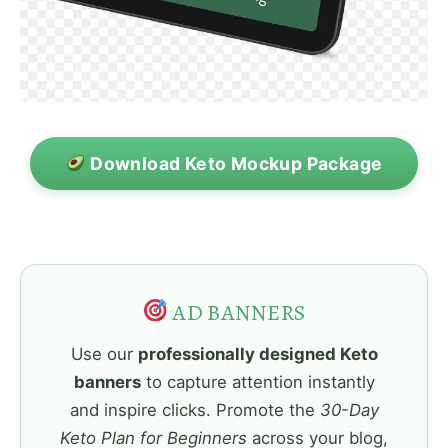
Download Keto Mockup Package
AD BANNERS
Use our
professionally designed Keto
banners
to capture attention instantly
and inspire clicks. Promote the
30-Day
Keto Plan for Beginners
across your blog,