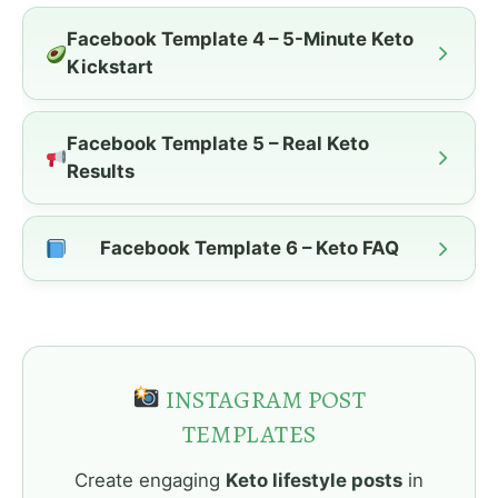
Facebook Template 4 – 5-Minute Keto
Kickstart
Facebook Template 5 – Real Keto
Results
Facebook Template 6 – Keto FAQ
INSTAGRAM POST
TEMPLATES
Create engaging
Keto lifestyle posts
in