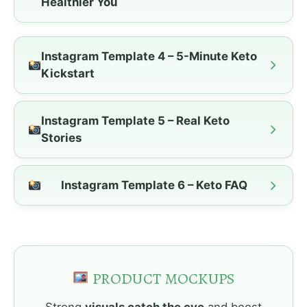
Healthier You
Instagram Template 4 – 5-Minute Keto
Kickstart
Instagram Template 5 – Real Keto
Stories
Instagram Template 6 – Keto FAQ
PRODUCT MOCKUPS