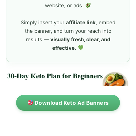
website, or ads.
Simply insert your
affiliate link
, embed
the banner, and turn your reach into
results —
visually fresh, clear, and
effective
.
Download Keto Ad Banners