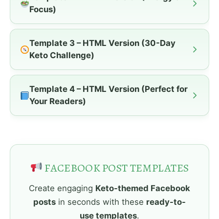
Focus)
Template 3 – HTML Version (30-Day
Keto Challenge)
Template 4 – HTML Version (Perfect for
Your Readers)
FACEBOOK POST TEMPLATES
Create engaging
Keto-themed Facebook
posts
in seconds with these
ready-to-
use templates
.