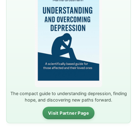
The compact guide to understanding depression, finding
hope, and discovering new paths forward.
Visit Partner Page