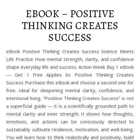
EBOOK – POSITIVE
THINKING CREATES
SUCCESS
eBook Positive Thinking Creates Success Science Meets
Life Practice How mental strength, clarity, and confidence
shape everyday life and success. Action Week Buy 1 eBook
— Get 1 Free Applies to: Positive Thinking Creates
Success Purchase this eBook and choose a second one for
free. Ideal for deepening mental clarity, confidence, and
intentional living. “Positive Thinking Creates Success” is not
a superficial guide — it is a scientifically grounded path to
mental clarity and inner strength. It shows how thoughts,
emotions, and actions can be consciously directed to
sustainably cultivate resilience, motivation, and well-being.
You will learn how to think realistically and positively, build