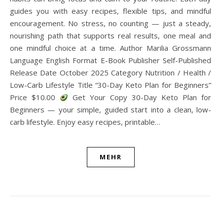
guides you with easy recipes, flexible tips, and mindful
encouragement. No stress, no counting — just a steady,
nourishing path that supports real results, one meal and
one mindful choice at a time. Author Marilia Grossmann
Language English Format E-Book Publisher Self-Published
Release Date October 2025 Category Nutrition / Health /
Low-Carb Lifestyle Title “30-Day Keto Plan for Beginners”
Price $10.00
Get Your Copy 30-Day Keto Plan for
Beginners — your simple, guided start into a clean, low-
carb lifestyle. Enjoy easy recipes, printable…
MEHR