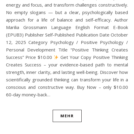
energy and focus, and transform challenges constructively.
No empty slogans — but a clear, psychologically based
approach for a life of balance and self-efficacy. Author
Marilia Grossmann Language English Format E-Book
(EPUB3) Publisher Self-Published Publication Date October
12, 2025 Category Psychology / Positive Psychology /
Personal Development Title “Positive Thinking Creates
Success” Price $10.00
Get Your Copy Positive Thinking
Creates Success – your evidence-based path to mental
strength, inner clarity, and lasting well-being. Discover how
scientifically grounded thinking can transform your life in a
conscious and constructive way. Buy Now – only $10.00
60-day money-back…
MEHR