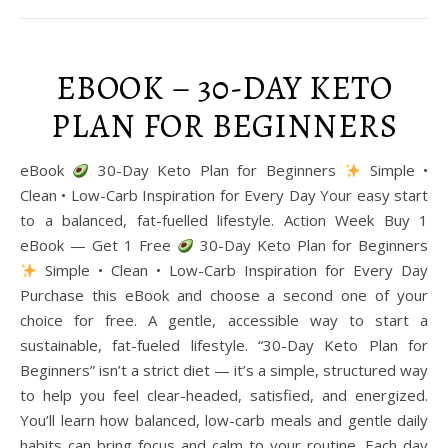
EBOOK – 30-DAY KETO
PLAN FOR BEGINNERS
eBook
30-Day Keto Plan for Beginners
Simple •
Clean • Low-Carb Inspiration for Every Day Your easy start
to a balanced, fat-fuelled lifestyle. Action Week Buy 1
eBook — Get 1 Free
30-Day Keto Plan for Beginners
Simple • Clean • Low-Carb Inspiration for Every Day
Purchase this eBook and choose a second one of your
choice for free. A gentle, accessible way to start a
sustainable, fat-fueled lifestyle. “30-Day Keto Plan for
Beginners” isn’t a strict diet — it’s a simple, structured way
to help you feel clear-headed, satisfied, and energized.
You’ll learn how balanced, low-carb meals and gentle daily
habits can bring focus and calm to your routine. Each day