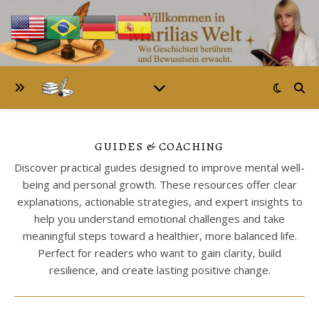
GUIDES & COACHING
Discover practical guides designed to improve mental well-
being and personal growth. These resources offer clear
explanations, actionable strategies, and expert insights to
help you understand emotional challenges and take
meaningful steps toward a healthier, more balanced life.
Perfect for readers who want to gain clarity, build
resilience, and create lasting positive change.