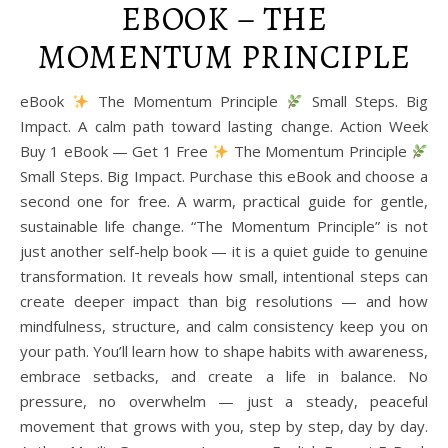
EBOOK – THE
MOMENTUM PRINCIPLE
eBook
The Momentum Principle
Small Steps. Big
Impact. A calm path toward lasting change. Action Week
Buy 1 eBook — Get 1 Free
The Momentum Principle
Small Steps. Big Impact. Purchase this eBook and choose a
second one for free. A warm, practical guide for gentle,
sustainable life change. “The Momentum Principle” is not
just another self-help book — it is a quiet guide to genuine
transformation. It reveals how small, intentional steps can
create deeper impact than big resolutions — and how
mindfulness, structure, and calm consistency keep you on
your path. You’ll learn how to shape habits with awareness,
embrace setbacks, and create a life in balance. No
pressure, no overwhelm — just a steady, peaceful
movement that grows with you, step by step, day by day.