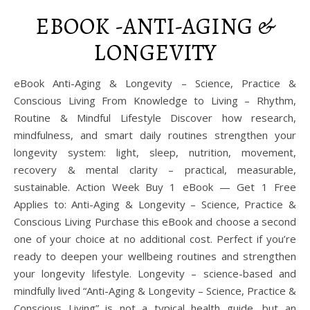
EBOOK -ANTI-AGING &
LONGEVITY
eBook Anti-Aging & Longevity – Science, Practice &
Conscious Living From Knowledge to Living – Rhythm,
Routine & Mindful Lifestyle Discover how research,
mindfulness, and smart daily routines strengthen your
longevity system: light, sleep, nutrition, movement,
recovery & mental clarity – practical, measurable,
sustainable. Action Week Buy 1 eBook — Get 1 Free
Applies to: Anti-Aging & Longevity – Science, Practice &
Conscious Living Purchase this eBook and choose a second
one of your choice at no additional cost. Perfect if you’re
ready to deepen your wellbeing routines and strengthen
your longevity lifestyle. Longevity – science-based and
mindfully lived “Anti-Aging & Longevity – Science, Practice &
Conscious Living” is not a typical health guide, but an