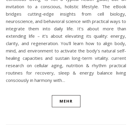
invitation to a conscious, holistic lifestyle. The eBook
bridges cutting-edge insights from cell biology,
neuroscience, and behavioral science with practical ways to
integrate them into daily life. It’s about more than
extending life – it’s about elevating its quality: energy,
clarity, and regeneration. You’ll learn how to align body,
mind, and environment to activate the body’s natural self-
healing capacities and sustain long-term vitality. current
research on cellular aging, nutrition & rhythm practical
routines for recovery, sleep & energy balance living
consciously in harmony with…
MEHR