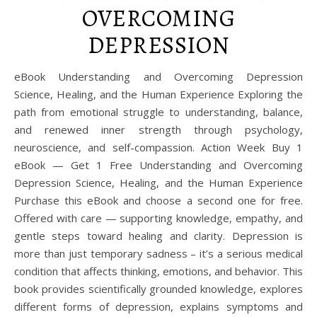
OVERCOMING
DEPRESSION
eBook Understanding and Overcoming Depression
Science, Healing, and the Human Experience Exploring the
path from emotional struggle to understanding, balance,
and renewed inner strength through psychology,
neuroscience, and self-compassion. Action Week Buy 1
eBook — Get 1 Free Understanding and Overcoming
Depression Science, Healing, and the Human Experience
Purchase this eBook and choose a second one for free.
Offered with care — supporting knowledge, empathy, and
gentle steps toward healing and clarity. Depression is
more than just temporary sadness – it’s a serious medical
condition that affects thinking, emotions, and behavior. This
book provides scientifically grounded knowledge, explores
different forms of depression, explains symptoms and