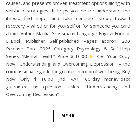
causes, and presents proven treatment options along with
self-help strategies. It helps you better understand the
illness, find hope, and take concrete steps toward
recovery – whether for yourself or for someone you care
about. Author Marilia Grossmann Language English Format
E-Book Publisher Self-published Pages approx. 200
Release Date 2025 Category Psychology & Self-Help
Series “Mental Health” Price $ 10.00
Get Your Copy
Now “Understanding and Overcoming Depression” – the
compassionate guide for greater emotional well-being. Buy
Now Only $ 10.00 (incl. VAT) 60-day money-back
guarantee, no questions asked “Understanding and
Overcoming Depression” –…
MEHR