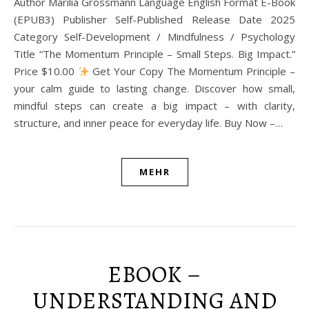
Author Marilia Grossmann Language English Format E-Book
(EPUB3) Publisher Self-Published Release Date 2025
Category Self-Development / Mindfulness / Psychology
Title “The Momentum Principle – Small Steps. Big Impact.”
Price $10.00
Get Your Copy The Momentum Principle –
your calm guide to lasting change. Discover how small,
mindful steps can create a big impact – with clarity,
structure, and inner peace for everyday life. Buy Now –…
MEHR
EBOOK –
UNDERSTANDING AND