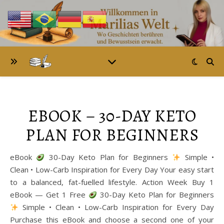
EBOOK – 30-DAY KETO
PLAN FOR BEGINNERS
eBook
30-Day Keto Plan for Beginners
Simple •
Clean • Low-Carb Inspiration for Every Day Your easy start
to a balanced, fat-fuelled lifestyle. Action Week Buy 1
eBook — Get 1 Free
30-Day Keto Plan for Beginners
Simple • Clean • Low-Carb Inspiration for Every Day
Purchase this eBook and choose a second one of your