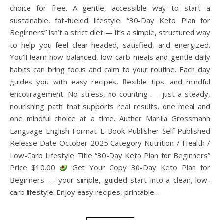
choice for free. A gentle, accessible way to start a
sustainable, fat-fueled lifestyle. “30-Day Keto Plan for
Beginners” isn’t a strict diet — it’s a simple, structured way
to help you feel clear-headed, satisfied, and energized.
You’ll learn how balanced, low-carb meals and gentle daily
habits can bring focus and calm to your routine. Each day
guides you with easy recipes, flexible tips, and mindful
encouragement. No stress, no counting — just a steady,
nourishing path that supports real results, one meal and
one mindful choice at a time. Author Marilia Grossmann
Language English Format E-Book Publisher Self-Published
Release Date October 2025 Category Nutrition / Health /
Low-Carb Lifestyle Title “30-Day Keto Plan for Beginners”
Price $10.00
Get Your Copy 30-Day Keto Plan for
Beginners — your simple, guided start into a clean, low-
carb lifestyle. Enjoy easy recipes, printable…