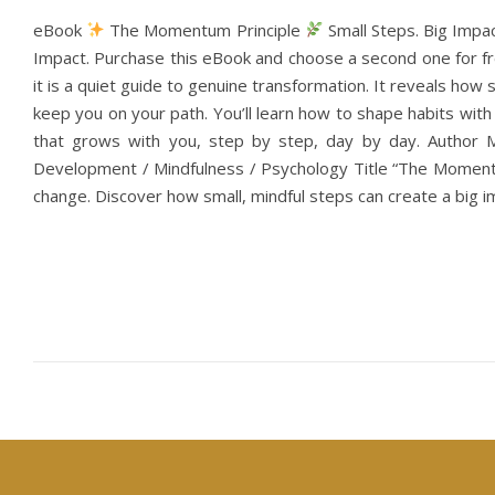
eBook
The Momentum Principle
Small Steps. Big Impa
Impact. Purchase this eBook and choose a second one for fre
it is a quiet guide to genuine transformation. It reveals ho
keep you on your path. You’ll learn how to shape habits wi
that grows with you, step by step, day by day. Author 
Development / Mindfulness / Psychology Title “The Momentu
change. Discover how small, mindful steps can create a big im