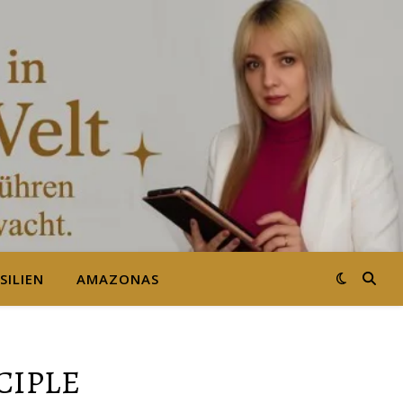
SILIEN
AMAZONAS
CIPLE