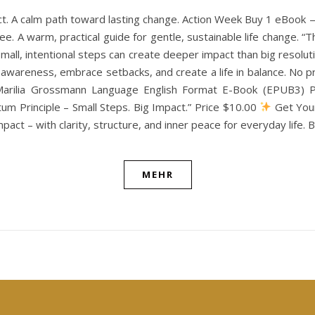
ct. A calm path toward lasting change. Action Week Buy 1 eBook
e. A warm, practical guide for gentle, sustainable life change. “
w small, intentional steps can create deeper impact than big resol
th awareness, embrace setbacks, and create a life in balance. N
Marilia Grossmann Language English Format E-Book (EPUB3) Pu
m Principle – Small Steps. Big Impact.” Price $10.00
Get Your
pact – with clarity, structure, and inner peace for everyday life.
MEHR