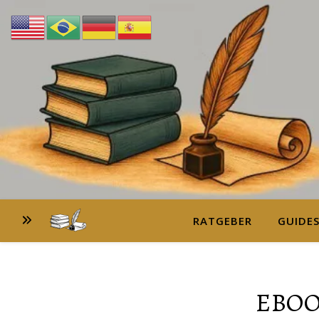
RATGEBER
GUIDE
EBOO