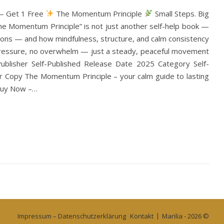
 — Get 1 Free
The Momentum Principle
Small Steps. Big
The Momentum Principle” is not just another self-help book —
utions — and how mindfulness, structure, and calm consistency
o pressure, no overwhelm — just a steady, peaceful movement
blisher Self-Published Release Date 2025 Category Self-
 Copy The Momentum Principle – your calm guide to lasting
 Buy Now –…
Impressum – Datenschutzerklärung
Kontakt
Marilia - 2026 ©