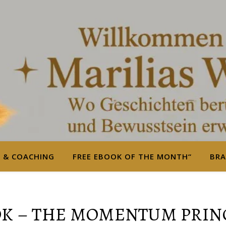
S & COACHING
FREE EBOOK OF THE MONTH“
BRA
K – THE MOMENTUM PRIN