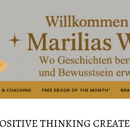
S & COACHING
FREE EBOOK OF THE MONTH“
BRA
POSITIVE THINKING CREATE