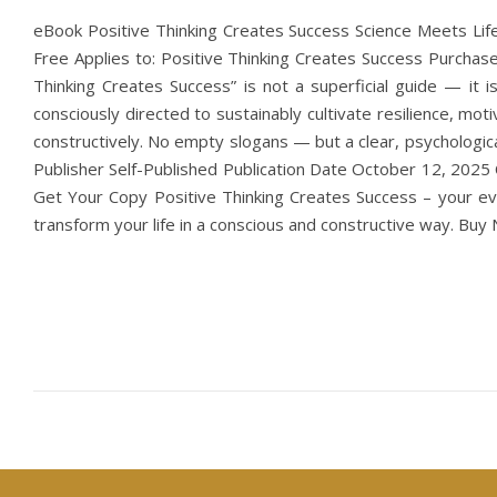
eBook Positive Thinking Creates Success Science Meets Lif
Free Applies to: Positive Thinking Creates Success Purchase 
Thinking Creates Success” is not a superficial guide — it 
consciously directed to sustainably cultivate resilience, moti
constructively. No empty slogans — but a clear, psychologic
Publisher Self-Published Publication Date October 12, 2025
Get Your Copy Positive Thinking Creates Success – your evid
transform your life in a conscious and constructive way. B