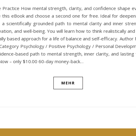
e Practice How mental strength, clarity, and confidence shape 
this eBook and choose a second one for free. Ideal for deepening 
is a scientifically grounded path to mental clarity and inner st
vation, and well-being. You will learn how to think realistically a
ally based approach for a life of balance and self-efficacy. Aut
 Category Psychology / Positive Psychology / Personal Developme
ence-based path to mental strength, inner clarity, and lasting w
uy Now – only $10.00 60-day money-back…
MEHR