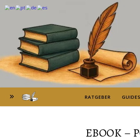
RATGEBER
GUIDE
EBOOK – 