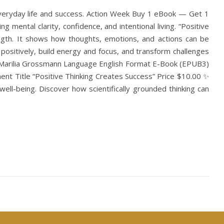
everyday life and success. Action Week Buy 1 eBook — Get 1
mental clarity, confidence, and intentional living. “Positive
rength. It shows how thoughts, emotions, and actions can be
nd positively, build energy and focus, and transform challenges
hor Marilia Grossmann Language English Format E-Book (EPUB3)
nt Title “Positive Thinking Creates Success” Price $10.00 ✨
ell-being. Discover how scientifically grounded thinking can