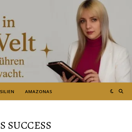
SILIEN
AMAZONAS
S SUCCESS