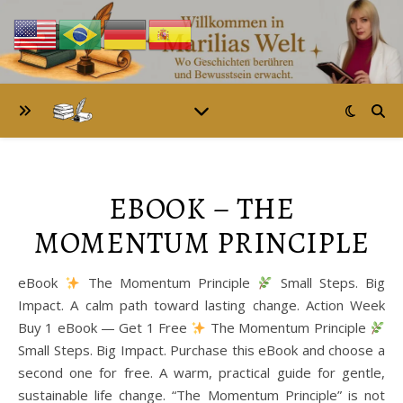
EBOOK – THE
MOMENTUM PRINCIPLE
eBook
The Momentum Principle
Small Steps. Big
Impact. A calm path toward lasting change. Action Week
Buy 1 eBook — Get 1 Free
The Momentum Principle
Small Steps. Big Impact. Purchase this eBook and choose a
second one for free. A warm, practical guide for gentle,
sustainable life change. “The Momentum Principle” is not