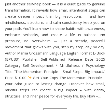
just another self-help book — it is a quiet guide to genuine
transformation. It reveals how small, intentional steps can
create deeper impact than big resolutions — and how
mindfulness, structure, and calm consistency keep you on
your path. You’ll learn how to shape habits with awareness,
embrace setbacks, and create a life in balance. No
pressure, no overwhelm — just a steady, peaceful
movement that grows with you, step by step, day by day.
Author Marilia Grossmann Language English Format E-Book
(EPUB3) Publisher Self-Published Release Date 2025
Category Self-Development / Mindfulness / Psychology
Title “The Momentum Principle – Small Steps. Big Impact.”
Price $10.00
Get Your Copy The Momentum Principle –
your calm guide to lasting change. Discover how small,
mindful steps can create a big impact – with clarity,
structure, and inner peace for everyday life. Buy Now –…