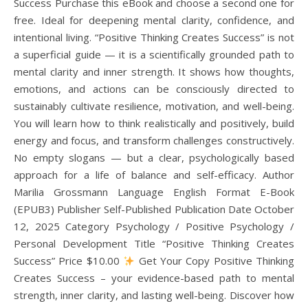
Success Purchase this eBook and choose a second one for
free. Ideal for deepening mental clarity, confidence, and
intentional living. “Positive Thinking Creates Success” is not
a superficial guide — it is a scientifically grounded path to
mental clarity and inner strength. It shows how thoughts,
emotions, and actions can be consciously directed to
sustainably cultivate resilience, motivation, and well-being.
You will learn how to think realistically and positively, build
energy and focus, and transform challenges constructively.
No empty slogans — but a clear, psychologically based
approach for a life of balance and self-efficacy. Author
Marilia Grossmann Language English Format E-Book
(EPUB3) Publisher Self-Published Publication Date October
12, 2025 Category Psychology / Positive Psychology /
Personal Development Title “Positive Thinking Creates
Success” Price $10.00
Get Your Copy Positive Thinking
Creates Success – your evidence-based path to mental
strength, inner clarity, and lasting well-being. Discover how