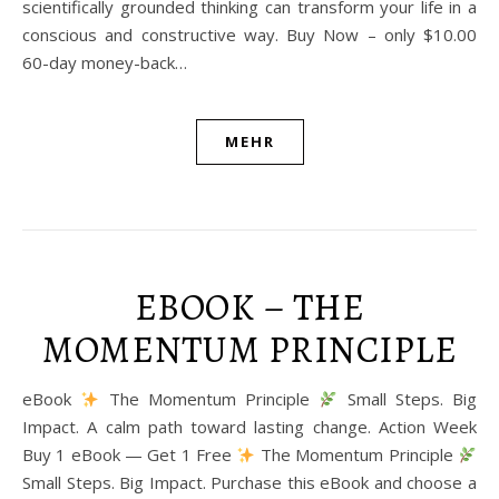
scientifically grounded thinking can transform your life in a
conscious and constructive way. Buy Now – only $10.00
60-day money-back…
MEHR
EBOOK – THE
MOMENTUM PRINCIPLE
eBook
The Momentum Principle
Small Steps. Big
Impact. A calm path toward lasting change. Action Week
Buy 1 eBook — Get 1 Free
The Momentum Principle
Small Steps. Big Impact. Purchase this eBook and choose a