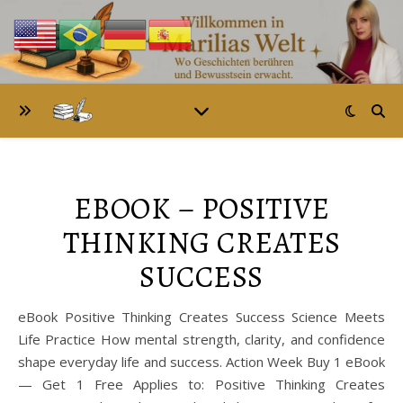
EBOOK – POSITIVE
THINKING CREATES
SUCCESS
eBook Positive Thinking Creates Success Science Meets
Life Practice How mental strength, clarity, and confidence
shape everyday life and success. Action Week Buy 1 eBook
— Get 1 Free Applies to: Positive Thinking Creates