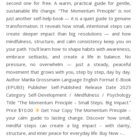
second one for free. A warm, practical guide for gentle,
sustainable life change. “The Momentum Principle” is not
just another self-help book — it is a quiet guide to genuine
transformation. It reveals how small, intentional steps can
create deeper impact than big resolutions — and how
mindfulness, structure, and calm consistency keep you on
your path. You’ll learn how to shape habits with awareness,
embrace setbacks, and create a life in balance. No
pressure, no overwhelm — just a steady, peaceful
movement that grows with you, step by step, day by day.
Author Marilia Grossmann Language English Format E-Book
(EPUB3) Publisher Self-Published Release Date 2025
Category Self-Development / Mindfulness / Psychology
Title “The Momentum Principle – Small Steps. Big Impact.”
Price $10.00
Get Your Copy The Momentum Principle –
your calm guide to lasting change. Discover how small,
mindful steps can create a big impact – with clarity,
structure, and inner peace for everyday life. Buy Now –…