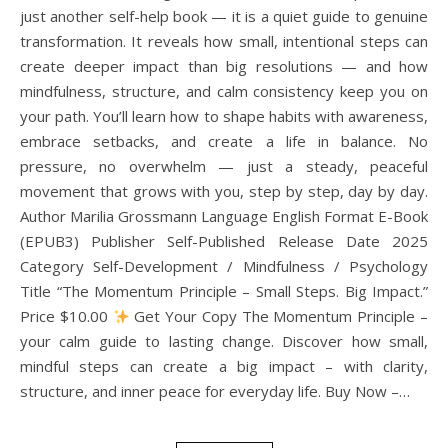
just another self-help book — it is a quiet guide to genuine
transformation. It reveals how small, intentional steps can
create deeper impact than big resolutions — and how
mindfulness, structure, and calm consistency keep you on
your path. You’ll learn how to shape habits with awareness,
embrace setbacks, and create a life in balance. No
pressure, no overwhelm — just a steady, peaceful
movement that grows with you, step by step, day by day.
Author Marilia Grossmann Language English Format E-Book
(EPUB3) Publisher Self-Published Release Date 2025
Category Self-Development / Mindfulness / Psychology
Title “The Momentum Principle – Small Steps. Big Impact.”
Price $10.00
Get Your Copy The Momentum Principle –
your calm guide to lasting change. Discover how small,
mindful steps can create a big impact – with clarity,
structure, and inner peace for everyday life. Buy Now –…