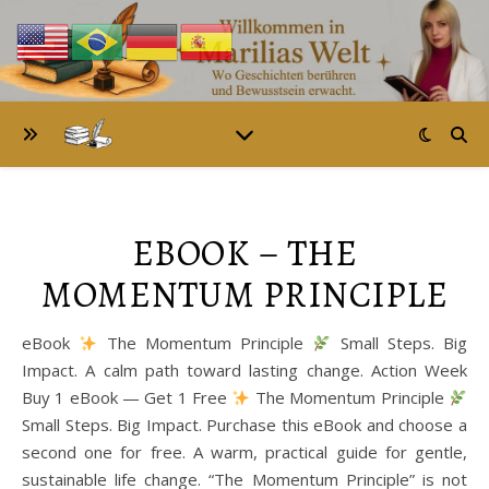
EBOOK – THE
MOMENTUM PRINCIPLE
eBook
The Momentum Principle
Small Steps. Big
Impact. A calm path toward lasting change. Action Week
Buy 1 eBook — Get 1 Free
The Momentum Principle
Small Steps. Big Impact. Purchase this eBook and choose a
second one for free. A warm, practical guide for gentle,
sustainable life change. “The Momentum Principle” is not