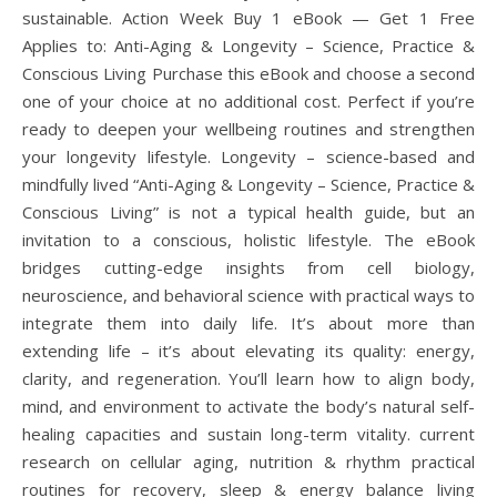
sustainable. Action Week Buy 1 eBook — Get 1 Free
Applies to: Anti-Aging & Longevity – Science, Practice &
Conscious Living Purchase this eBook and choose a second
one of your choice at no additional cost. Perfect if you’re
ready to deepen your wellbeing routines and strengthen
your longevity lifestyle. Longevity – science-based and
mindfully lived “Anti-Aging & Longevity – Science, Practice &
Conscious Living” is not a typical health guide, but an
invitation to a conscious, holistic lifestyle. The eBook
bridges cutting-edge insights from cell biology,
neuroscience, and behavioral science with practical ways to
integrate them into daily life. It’s about more than
extending life – it’s about elevating its quality: energy,
clarity, and regeneration. You’ll learn how to align body,
mind, and environment to activate the body’s natural self-
healing capacities and sustain long-term vitality. current
research on cellular aging, nutrition & rhythm practical
routines for recovery, sleep & energy balance living