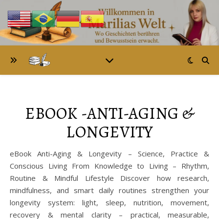
EBOOK -ANTI-AGING &
LONGEVITY
eBook Anti-Aging & Longevity – Science, Practice &
Conscious Living From Knowledge to Living – Rhythm,
Routine & Mindful Lifestyle Discover how research,
mindfulness, and smart daily routines strengthen your
longevity system: light, sleep, nutrition, movement,
recovery & mental clarity – practical, measurable,