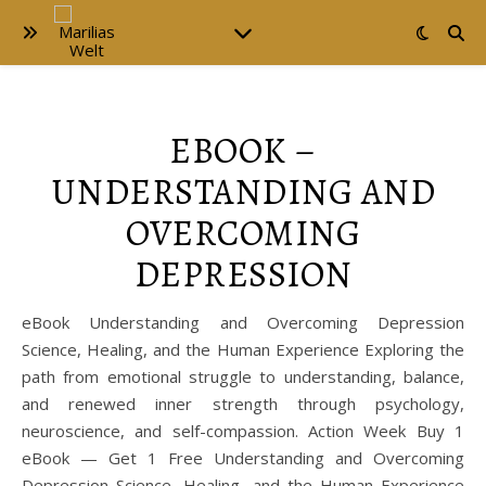
EBOOK –
UNDERSTANDING AND
OVERCOMING
DEPRESSION
eBook Understanding and Overcoming Depression
Science, Healing, and the Human Experience Exploring the
path from emotional struggle to understanding, balance,
and renewed inner strength through psychology,
neuroscience, and self-compassion. Action Week Buy 1
eBook — Get 1 Free Understanding and Overcoming
Depression Science, Healing, and the Human Experience