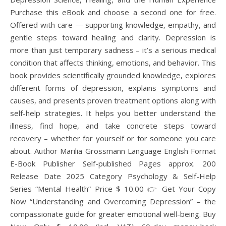
Purchase this eBook and choose a second one for free.
Offered with care — supporting knowledge, empathy, and
gentle steps toward healing and clarity. Depression is
more than just temporary sadness – it’s a serious medical
condition that affects thinking, emotions, and behavior. This
book provides scientifically grounded knowledge, explores
different forms of depression, explains symptoms and
causes, and presents proven treatment options along with
self-help strategies. It helps you better understand the
illness, find hope, and take concrete steps toward
recovery – whether for yourself or for someone you care
about. Author Marilia Grossmann Language English Format
E-Book Publisher Self-published Pages approx. 200
Release Date 2025 Category Psychology & Self-Help
Series “Mental Health” Price $ 10.00 👉 Get Your Copy
Now “Understanding and Overcoming Depression” – the
compassionate guide for greater emotional well-being. Buy