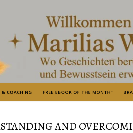
S & COACHING
FREE EBOOK OF THE MONTH“
BRA
RSTANDING AND OVERCOMI