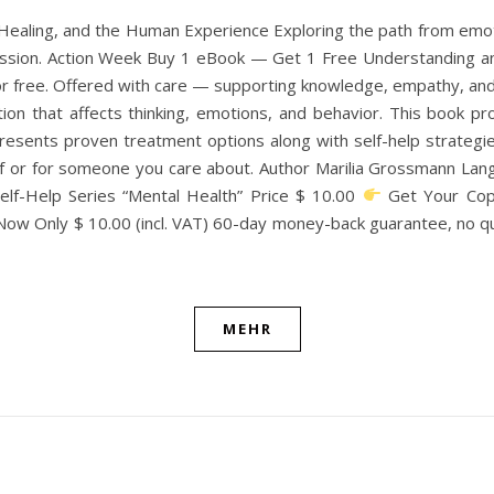
aling, and the Human Experience Exploring the path from emoti
passion. Action Week Buy 1 eBook — Get 1 Free Understanding a
 free. Offered with care — supporting knowledge, empathy, and 
ion that affects thinking, emotions, and behavior. This book pr
sents proven treatment options along with self-help strategies.
f or for someone you care about. Author Marilia Grossmann Lan
lf-Help Series “Mental Health” Price $ 10.00
Get Your Cop
 Now Only $ 10.00 (incl. VAT) 60-day money-back guarantee, no
MEHR