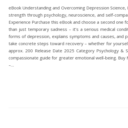
eBook Understanding and Overcoming Depression Science, He
strength through psychology, neuroscience, and self-com
Experience Purchase this eBook and choose a second one for
than just temporary sadness – it’s a serious medical condit
forms of depression, explains symptoms and causes, and pre
take concrete steps toward recovery – whether for yoursel
approx. 200 Release Date 2025 Category Psychology & Se
compassionate guide for greater emotional well-being. Buy
–…