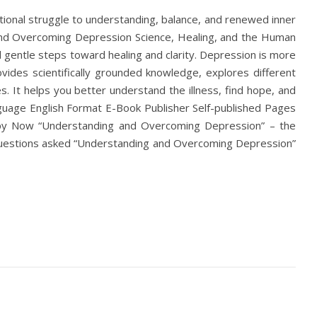
onal struggle to understanding, balance, and renewed inner
nd Overcoming Depression Science, Healing, and the Human
gentle steps toward healing and clarity. Depression is more
ovides scientifically grounded knowledge, explores different
 It helps you better understand the illness, find hope, and
guage English Format E-Book Publisher Self-published Pages
y Now “Understanding and Overcoming Depression” – the
 questions asked “Understanding and Overcoming Depression”