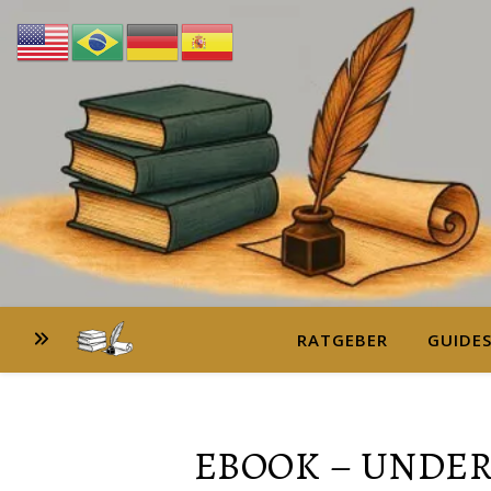
RATGEBER
GUIDE
EBOOK – UNDE