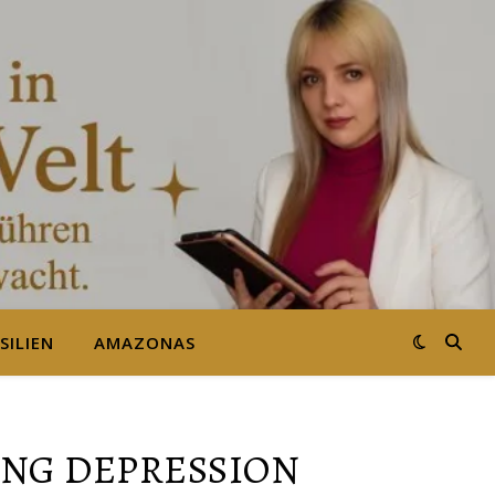
SILIEN
AMAZONAS
NG DEPRESSION