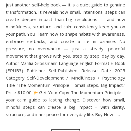
just another self-help book — it is a quiet guide to genuine
transformation. It reveals how small, intentional steps can
create deeper impact than big resolutions — and how
mindfulness, structure, and calm consistency keep you on
your path. You’ll learn how to shape habits with awareness,
embrace setbacks, and create a life in balance. No
pressure, no overwhelm — just a steady, peaceful
movement that grows with you, step by step, day by day.
Author Marilia Grossmann Language English Format E-Book
(EPUB3) Publisher Self-Published Release Date 2025
Category Self-Development / Mindfulness / Psychology
Title “The Momentum Principle – Small Steps. Big Impact.”
Price $10.00
Get Your Copy The Momentum Principle –
your calm guide to lasting change. Discover how small,
mindful steps can create a big impact – with clarity,
structure, and inner peace for everyday life. Buy Now –…