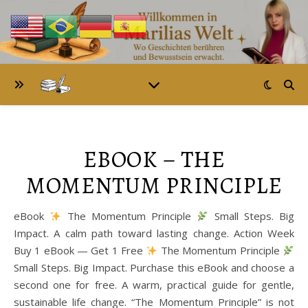
EBOOK – THE
MOMENTUM PRINCIPLE
eBook
The Momentum Principle
Small Steps. Big
Impact. A calm path toward lasting change. Action Week
Buy 1 eBook — Get 1 Free
The Momentum Principle
Small Steps. Big Impact. Purchase this eBook and choose a
second one for free. A warm, practical guide for gentle,
sustainable life change. “The Momentum Principle” is not