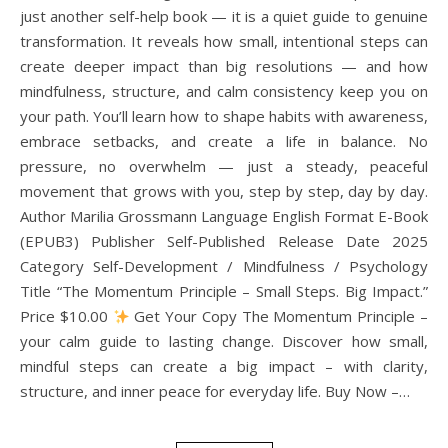
just another self-help book — it is a quiet guide to genuine
transformation. It reveals how small, intentional steps can
create deeper impact than big resolutions — and how
mindfulness, structure, and calm consistency keep you on
your path. You’ll learn how to shape habits with awareness,
embrace setbacks, and create a life in balance. No
pressure, no overwhelm — just a steady, peaceful
movement that grows with you, step by step, day by day.
Author Marilia Grossmann Language English Format E-Book
(EPUB3) Publisher Self-Published Release Date 2025
Category Self-Development / Mindfulness / Psychology
Title “The Momentum Principle – Small Steps. Big Impact.”
Price $10.00
Get Your Copy The Momentum Principle –
your calm guide to lasting change. Discover how small,
mindful steps can create a big impact – with clarity,
structure, and inner peace for everyday life. Buy Now –…