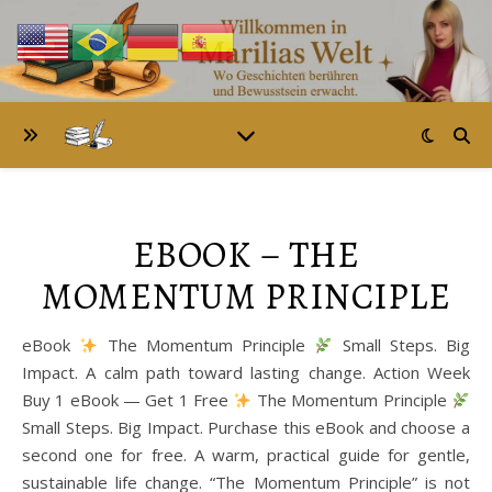
EBOOK – THE
MOMENTUM PRINCIPLE
eBook
The Momentum Principle
Small Steps. Big
Impact. A calm path toward lasting change. Action Week
Buy 1 eBook — Get 1 Free
The Momentum Principle
Small Steps. Big Impact. Purchase this eBook and choose a
second one for free. A warm, practical guide for gentle,
sustainable life change. “The Momentum Principle” is not