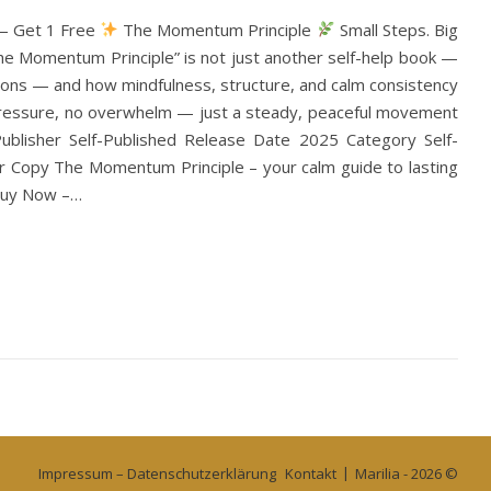
 — Get 1 Free
The Momentum Principle
Small Steps. Big
The Momentum Principle” is not just another self-help book —
utions — and how mindfulness, structure, and calm consistency
o pressure, no overwhelm — just a steady, peaceful movement
blisher Self-Published Release Date 2025 Category Self-
 Copy The Momentum Principle – your calm guide to lasting
 Buy Now –…
Impressum – Datenschutzerklärung
Kontakt
Marilia - 2026 ©