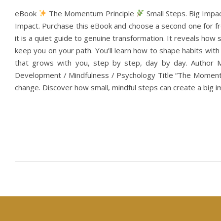
eBook
The Momentum Principle
Small Steps. Big Impa
Impact. Purchase this eBook and choose a second one for fre
it is a quiet guide to genuine transformation. It reveals ho
keep you on your path. You’ll learn how to shape habits wi
that grows with you, step by step, day by day. Author 
Development / Mindfulness / Psychology Title “The Momentu
change. Discover how small, mindful steps can create a big im