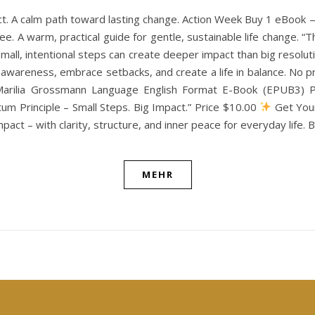
ct. A calm path toward lasting change. Action Week Buy 1 eBook
e. A warm, practical guide for gentle, sustainable life change. “
w small, intentional steps can create deeper impact than big resol
th awareness, embrace setbacks, and create a life in balance. N
Marilia Grossmann Language English Format E-Book (EPUB3) Pu
m Principle – Small Steps. Big Impact.” Price $10.00
Get Your
pact – with clarity, structure, and inner peace for everyday life.
MEHR