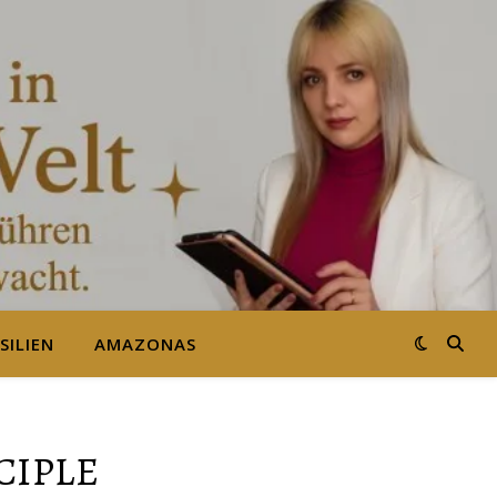
SILIEN
AMAZONAS
CIPLE