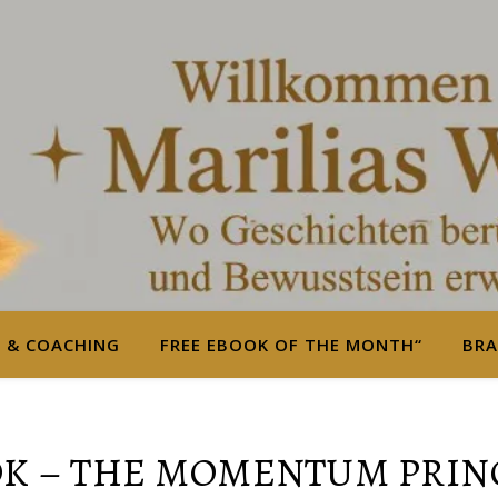
S & COACHING
FREE EBOOK OF THE MONTH“
BRA
K – THE MOMENTUM PRIN