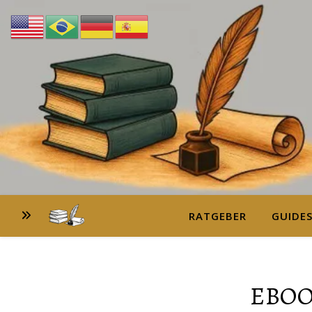
RATGEBER
GUIDE
EBOO