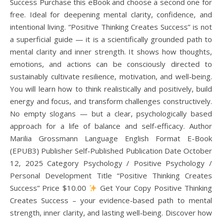
Success Purchase this eBook and choose a second one for
free. Ideal for deepening mental clarity, confidence, and
intentional living. “Positive Thinking Creates Success” is not
a superficial guide — it is a scientifically grounded path to
mental clarity and inner strength. It shows how thoughts,
emotions, and actions can be consciously directed to
sustainably cultivate resilience, motivation, and well-being.
You will learn how to think realistically and positively, build
energy and focus, and transform challenges constructively.
No empty slogans — but a clear, psychologically based
approach for a life of balance and self-efficacy. Author
Marilia Grossmann Language English Format E-Book
(EPUB3) Publisher Self-Published Publication Date October
12, 2025 Category Psychology / Positive Psychology /
Personal Development Title “Positive Thinking Creates
Success” Price $10.00
Get Your Copy Positive Thinking
Creates Success – your evidence-based path to mental
strength, inner clarity, and lasting well-being. Discover how