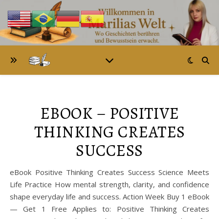
EBOOK – POSITIVE
THINKING CREATES
SUCCESS
eBook Positive Thinking Creates Success Science Meets
Life Practice How mental strength, clarity, and confidence
shape everyday life and success. Action Week Buy 1 eBook
— Get 1 Free Applies to: Positive Thinking Creates