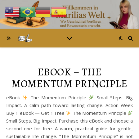
EBOOK – THE
MOMENTUM PRINCIPLE
eBook
The Momentum Principle
Small Steps. Big
Impact. A calm path toward lasting change. Action Week
Buy 1 eBook — Get 1 Free
The Momentum Principle
Small Steps. Big Impact. Purchase this eBook and choose a
second one for free. A warm, practical guide for gentle,
sustainable life change. “The Momentum Principle” is not