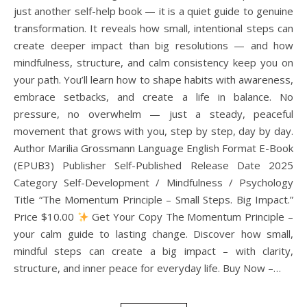
just another self-help book — it is a quiet guide to genuine
transformation. It reveals how small, intentional steps can
create deeper impact than big resolutions — and how
mindfulness, structure, and calm consistency keep you on
your path. You’ll learn how to shape habits with awareness,
embrace setbacks, and create a life in balance. No
pressure, no overwhelm — just a steady, peaceful
movement that grows with you, step by step, day by day.
Author Marilia Grossmann Language English Format E-Book
(EPUB3) Publisher Self-Published Release Date 2025
Category Self-Development / Mindfulness / Psychology
Title “The Momentum Principle – Small Steps. Big Impact.”
Price $10.00
Get Your Copy The Momentum Principle –
your calm guide to lasting change. Discover how small,
mindful steps can create a big impact – with clarity,
structure, and inner peace for everyday life. Buy Now –…