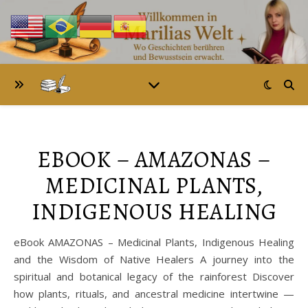
EBOOK – AMAZONAS –
MEDICINAL PLANTS,
INDIGENOUS HEALING
eBook AMAZONAS – Medicinal Plants, Indigenous Healing
and the Wisdom of Native Healers A journey into the
spiritual and botanical legacy of the rainforest Discover
how plants, rituals, and ancestral medicine intertwine —