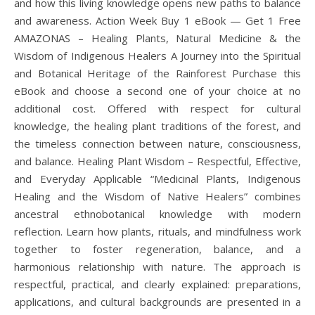
and how this living knowledge opens new paths to balance
and awareness. Action Week Buy 1 eBook — Get 1 Free
AMAZONAS – Healing Plants, Natural Medicine & the
Wisdom of Indigenous Healers A Journey into the Spiritual
and Botanical Heritage of the Rainforest Purchase this
eBook and choose a second one of your choice at no
additional cost. Offered with respect for cultural
knowledge, the healing plant traditions of the forest, and
the timeless connection between nature, consciousness,
and balance. Healing Plant Wisdom – Respectful, Effective,
and Everyday Applicable “Medicinal Plants, Indigenous
Healing and the Wisdom of Native Healers” combines
ancestral ethnobotanical knowledge with modern
reflection. Learn how plants, rituals, and mindfulness work
together to foster regeneration, balance, and a
harmonious relationship with nature. The approach is
respectful, practical, and clearly explained: preparations,
applications, and cultural backgrounds are presented in a