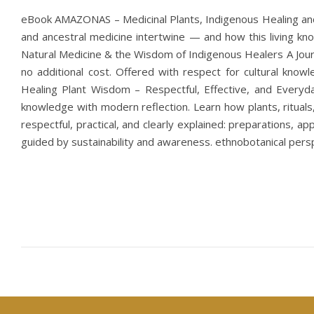
eBook AMAZONAS – Medicinal Plants, Indigenous Healing and t
and ancestral medicine intertwine — and how this living
Natural Medicine & the Wisdom of Indigenous Healers A Journ
no additional cost. Offered with respect for cultural know
Healing Plant Wisdom – Respectful, Effective, and Everyd
knowledge with modern reflection. Learn how plants, rituals
respectful, practical, and clearly explained: preparations, a
guided by sustainability and awareness. ethnobotanical persp