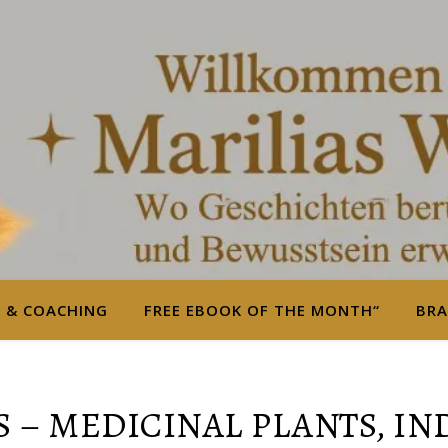
S & COACHING
FREE EBOOK OF THE MONTH“
BRA
 – MEDICINAL PLANTS, I