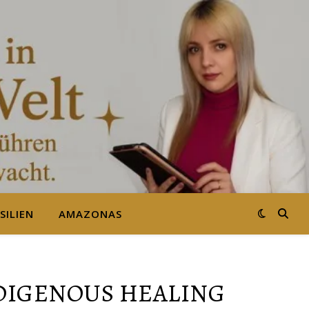
SILIEN
AMAZONAS
NDIGENOUS HEALING