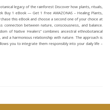
nical legacy of the rainforest Discover how plants, rituals,
Week Buy 1 eBook — Get 1 Free AMAZONAS – Healing Plants,
urchase this eBook and choose a second one of your choice at
less connection between nature, consciousness, and balance.
sdom of Native Healers” combines ancestral ethnobotanical
, and a harmonious relationship with nature. The approach is
llows you to integrate them responsibly into your daily life –