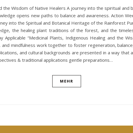
he Wisdom of Native Healers A journey into the spiritual and bota
 knowledge opens new paths to balance and awareness. Action 
ey into the Spiritual and Botanical Heritage of the Rainforest P
ledge, the healing plant traditions of the forest, and the time
ay Applicable “Medicinal Plants, Indigenous Healing and the Wi
, and mindfulness work together to foster regeneration, balance
pplications, and cultural backgrounds are presented in a way that a
ectives & traditional applications gentle preparations…
MEHR