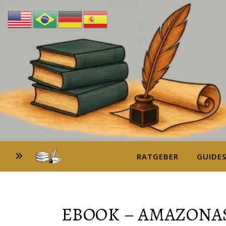
RATGEBER
GUIDE
EBOOK – AMAZONAS