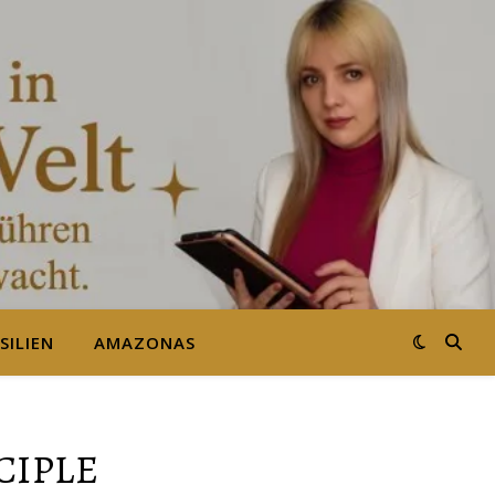
SILIEN
AMAZONAS
CIPLE