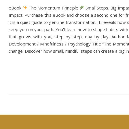
eBook
The Momentum Principle
Small Steps. Big Impa
Impact. Purchase this eBook and choose a second one for fre
it is a quiet guide to genuine transformation. It reveals ho
keep you on your path. You’ll learn how to shape habits wi
that grows with you, step by step, day by day. Author 
Development / Mindfulness / Psychology Title “The Momentu
change. Discover how small, mindful steps can create a big im