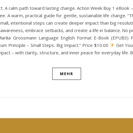
ct. A calm path toward lasting change. Action Week Buy 1 eBook
e. A warm, practical guide for gentle, sustainable life change. “
w small, intentional steps can create deeper impact than big resol
th awareness, embrace setbacks, and create a life in balance. N
Marilia Grossmann Language English Format E-Book (EPUB3) Pu
m Principle – Small Steps. Big Impact.” Price $10.00
Get Your
pact – with clarity, structure, and inner peace for everyday life.
MEHR