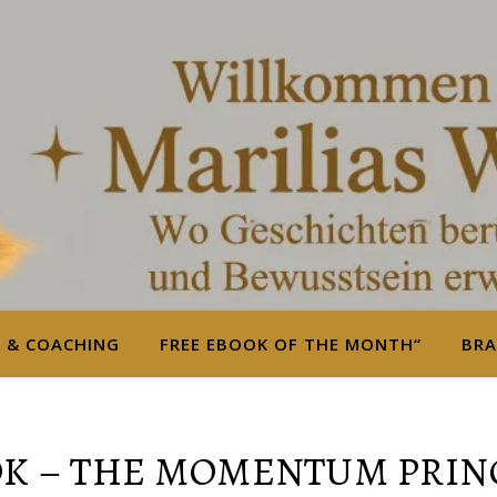
S & COACHING
FREE EBOOK OF THE MONTH“
BRA
K – THE MOMENTUM PRIN