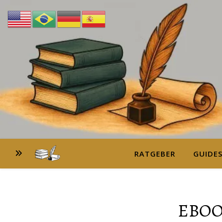
RATGEBER
GUIDE
EBOO