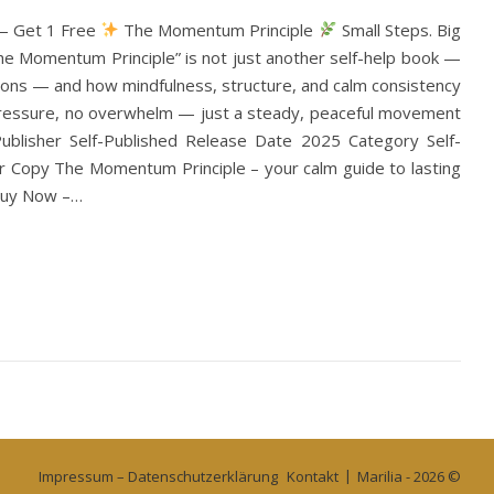
 — Get 1 Free
The Momentum Principle
Small Steps. Big
The Momentum Principle” is not just another self-help book —
utions — and how mindfulness, structure, and calm consistency
o pressure, no overwhelm — just a steady, peaceful movement
blisher Self-Published Release Date 2025 Category Self-
 Copy The Momentum Principle – your calm guide to lasting
 Buy Now –…
Impressum – Datenschutzerklärung
Kontakt
Marilia - 2026 ©