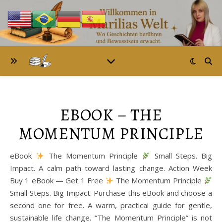
EBOOK – THE
MOMENTUM PRINCIPLE
eBook
The Momentum Principle
Small Steps. Big
Impact. A calm path toward lasting change. Action Week
Buy 1 eBook — Get 1 Free
The Momentum Principle
Small Steps. Big Impact. Purchase this eBook and choose a
second one for free. A warm, practical guide for gentle,
sustainable life change. “The Momentum Principle” is not