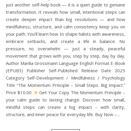
just another self-help book — it is a quiet guide to genuine
transformation. It reveals how small, intentional steps can
create deeper impact than big resolutions — and how
mindfulness, structure, and calm consistency keep you on
your path. You’ll learn how to shape habits with awareness,
embrace setbacks, and create a life in balance. No
pressure, no overwhelm — just a steady, peaceful
movement that grows with you, step by step, day by day.
Author Marilia Grossmann Language English Format E-Book
(EPUB3) Publisher Self-Published Release Date 2025
Category Self-Development / Mindfulness / Psychology
Title “The Momentum Principle – Small Steps. Big Impact.”
Price $10.00
Get Your Copy The Momentum Principle –
your calm guide to lasting change. Discover how small,
mindful steps can create a big impact – with clarity,
structure, and inner peace for everyday life. Buy Now –…