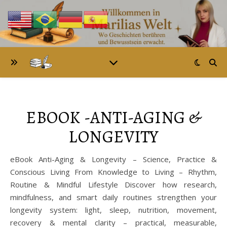
EBOOK -ANTI-AGING &
LONGEVITY
eBook Anti-Aging & Longevity – Science, Practice &
Conscious Living From Knowledge to Living – Rhythm,
Routine & Mindful Lifestyle Discover how research,
mindfulness, and smart daily routines strengthen your
longevity system: light, sleep, nutrition, movement,
recovery & mental clarity – practical, measurable,