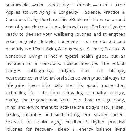
sustainable. Action Week Buy 1 eBook — Get 1 Free
Applies to: Anti-Aging & Longevity – Science, Practice &
Conscious Living Purchase this eBook and choose a second
one of your choice at no additional cost. Perfect if you’re
ready to deepen your wellbeing routines and strengthen
your longevity lifestyle. Longevity – science-based and
mindfully lived “Anti-Aging & Longevity – Science, Practice &
Conscious Living” is not a typical health guide, but an
invitation to a conscious, holistic lifestyle. The eBook
bridges cutting-edge insights from cell biology,
neuroscience, and behavioral science with practical ways to
integrate them into daily life. It’s about more than
extending life – it’s about elevating its quality: energy,
clarity, and regeneration. You’ll learn how to align body,
mind, and environment to activate the body’s natural self-
healing capacities and sustain long-term vitality. current
research on cellular aging, nutrition & rhythm practical
routines for recovery, sleep & energy balance living