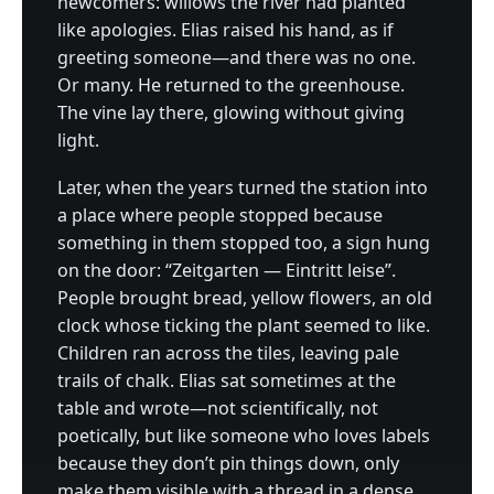
newcomers: willows the river had planted
like apologies. Elias raised his hand, as if
greeting someone—and there was no one.
Or many. He returned to the greenhouse.
The vine lay there, glowing without giving
light.
Later, when the years turned the station into
a place where people stopped because
something in them stopped too, a sign hung
on the door: “Zeitgarten — Eintritt leise”.
People brought bread, yellow flowers, an old
clock whose ticking the plant seemed to like.
Children ran across the tiles, leaving pale
trails of chalk. Elias sat sometimes at the
table and wrote—not scientifically, not
poetically, but like someone who loves labels
because they don’t pin things down, only
make them visible with a thread in a dense