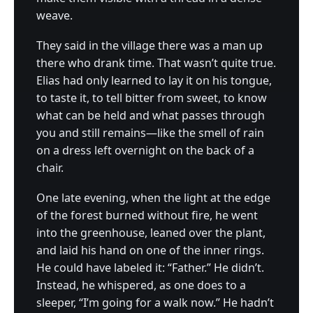
weave.
They said in the village there was a man up
there who drank time. That wasn’t quite true.
Elias had only learned to lay it on his tongue,
to taste it, to tell bitter from sweet, to know
what can be held and what passes through
you and still remains—like the smell of rain
on a dress left overnight on the back of a
chair.
One late evening, when the light at the edge
of the forest burned without fire, he went
into the greenhouse, leaned over the plant,
and laid his hand on one of the inner rings.
He could have labeled it: “Father.” He didn’t.
Instead, he whispered, as one does to a
sleeper, “I’m going for a walk now.” He hadn’t