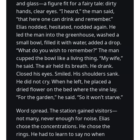
and glass—a figure fit for a fairy tale: dirty
hands, clear eyes. “I heard,” the man said,
“that here one can drink and remember.”
Elias nodded, hesitated, nodded again. He
led the man into the greenhouse, washed a
small bowl, filled it with water, added a drop.
“What do you wish to remember?” The man
cupped the bowl like a living thing. “My wife,”
he said. The air held its breath. He drank.
Closed his eyes. Smiled. His shoulders sank.
He did not cry. When he left, he placed a
dried flower on the bed where the vine lay.
“For the garden,” he said. “So it won’t starve.”
Word spread. The station gained visitors—
not many, never enough for noise. Elias
chose the concentrations. He chose the
rings. He had to learn to say no when