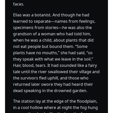
faces.
Elias was a botanist. And though he had
learned to separate—names from feelings,
specimens from stories—he was also the
grandson of a woman who had told him,
when he was a child, about plants that did
not eat people but bound them. “Some
plants have no mouths,” she had said, “so
they speak with what we leave in the soil.”
Hair, blood, tears. It had sounded like a fairy
tale until the river swallowed their village and
the survivors fled uphill, and those who
returned later swore they had heard their
dead speaking in the drowned garden.
The station lay at the edge of the floodplain,
in a cool hollow where at night the fog hung