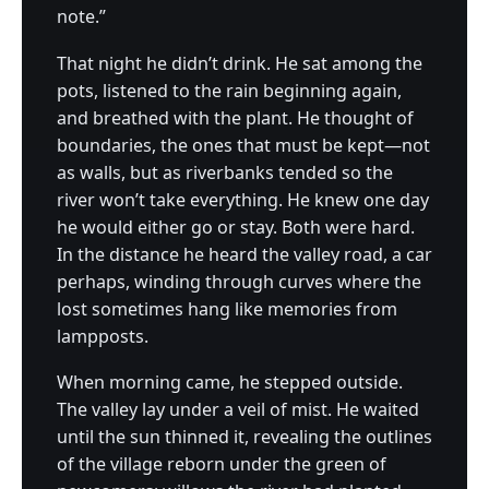
note.”
That night he didn’t drink. He sat among the
pots, listened to the rain beginning again,
and breathed with the plant. He thought of
boundaries, the ones that must be kept—not
as walls, but as riverbanks tended so the
river won’t take everything. He knew one day
he would either go or stay. Both were hard.
In the distance he heard the valley road, a car
perhaps, winding through curves where the
lost sometimes hang like memories from
lampposts.
When morning came, he stepped outside.
The valley lay under a veil of mist. He waited
until the sun thinned it, revealing the outlines
of the village reborn under the green of