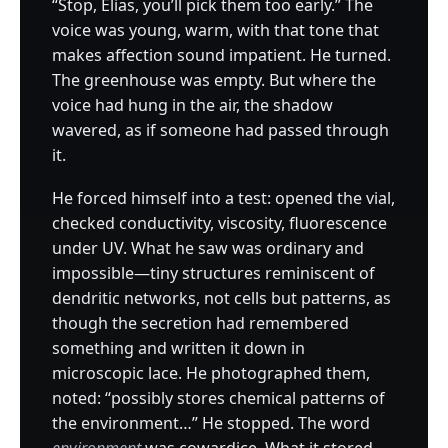
“Stop, Elias, you’ll pick them too early.” The
voice was young, warm, with that tone that
makes affection sound impatient. He turned.
The greenhouse was empty. But where the
voice had hung in the air, the shadow
wavered, as if someone had passed through
it.
He forced himself into a test: opened the vial,
checked conductivity, viscosity, fluorescence
under UV. What he saw was ordinary and
impossible—tiny structures reminiscent of
dendritic networks, not cells but patterns, as
though the secretion had remembered
something and written it down in
microscopic lace. He photographed them,
noted: “possibly stores chemical patterns of
the environment…” He stopped. The word