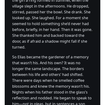
the girl a ring formed in summer, when the
village slept in the afternoons. He dropped,
stirred, passed her the bowl. She drank. She
looked up. She laughed. For a moment she
seemed to hold something she’d never had
before, briefly, in her hand. Then it was gone.
She thanked him and backed toward the
door, as if afraid a shadow might fall if she
turned.
So Elias became the gardener of a memory
that wasn’t his. And his own? It was no
longer the same landscape. The borders
between his life and others’ had shifted.
There were days when he smelled coffee
blossoms and knew the memory wasn’t his.
Nights when his father stood in the glass’s
reflection and nodded. He began to speak to
him—not in pleas, but in sentences a son