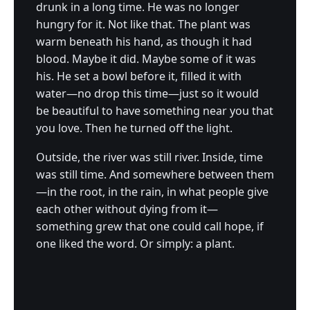
drunk in a long time. He was no longer
hungry for it. Not like that. The plant was
warm beneath his hand, as though it had
blood. Maybe it did. Maybe some of it was
his. He set a bowl before it, filled it with
water—no drop this time—just so it would
be beautiful to have something near you that
you love. Then he turned off the light.
Outside, the river was still river. Inside, time
was still time. And somewhere between them
—in the root, in the rain, in what people give
each other without dying from it—
something grew that one could call hope, if
one liked the word. Or simply: a plant.