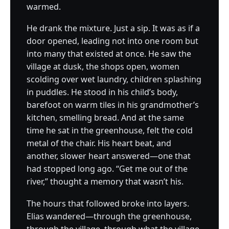
warmed.
He drank the mixture. Just a sip. It was as if a
door opened, leading not into one room but
into many that existed at once. He saw the
village at dusk, the shops open, women
scolding over wet laundry, children splashing
in puddles. He stood in his child’s body,
barefoot on warm tiles in his grandmother’s
kitchen, smelling bread. And at the same
time he sat in the greenhouse, felt the cold
metal of the chair. His heart beat, and
another, slower heart answered—one that
had stopped long ago. “Get me out of the
river,” thought a memory that wasn’t his.
The hours that followed broke into layers.
Elias wandered—through the greenhouse,