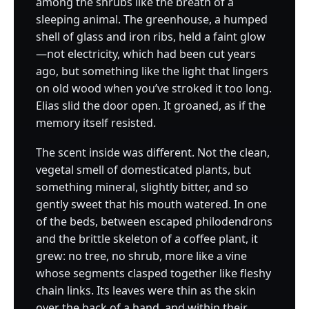
among the shrubs like the breath of a
sleeping animal. The greenhouse, a humped
shell of glass and iron ribs, held a faint glow
—not electricity, which had been cut years
ago, but something like the light that lingers
on old wood when you’ve stroked it too long.
Elias slid the door open. It groaned, as if the
memory itself resisted.
The scent inside was different. Not the clean,
vegetal smell of domesticated plants, but
something mineral, slightly bitter, and so
gently sweet that his mouth watered. In one
of the beds, between escaped philodendrons
and the brittle skeleton of a coffee plant, it
grew: no tree, no shrub, more like a vine
whose segments clasped together like fleshy
chain links. Its leaves were thin as the skin
over the back of a hand, and within their