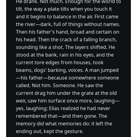
He drank. Not much. Enough for the world to
tilt, the way a plate tilts when you touch it
and it begins to balance in the air. First came
the river—dark, full of things without names.
Then his father’s hand, broad and certain on
his head. Then the crack of a falling branch,
sounding like a shot. The layers shifted. He
stood at the bank, rain in his eyes, and the
current tore edges from houses, took
beams, dogs’ barking, voices. A man jumped
—his father—because somewhere someone
called. Not him. Someone. He saw the
current drag him under the grate at the old
weir, saw him surface once more, laughing—
yes, laughing; Elias realized he had never
remembered that—and then gone. The
memory did what memories do: it left the
ending out, kept the gesture.