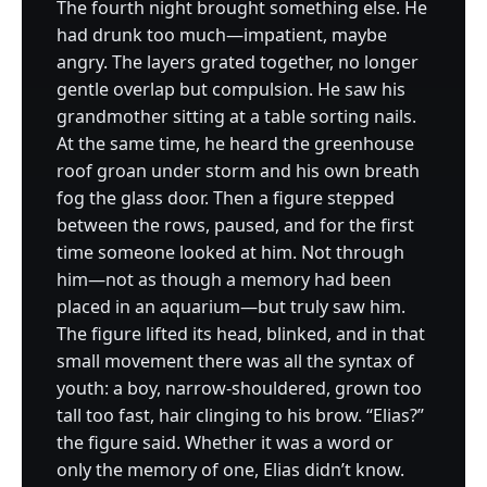
The fourth night brought something else. He
had drunk too much—impatient, maybe
angry. The layers grated together, no longer
gentle overlap but compulsion. He saw his
grandmother sitting at a table sorting nails.
At the same time, he heard the greenhouse
roof groan under storm and his own breath
fog the glass door. Then a figure stepped
between the rows, paused, and for the first
time someone looked at him. Not through
him—not as though a memory had been
placed in an aquarium—but truly saw him.
The figure lifted its head, blinked, and in that
small movement there was all the syntax of
youth: a boy, narrow-shouldered, grown too
tall too fast, hair clinging to his brow. “Elias?”
the figure said. Whether it was a word or
only the memory of one, Elias didn’t know.