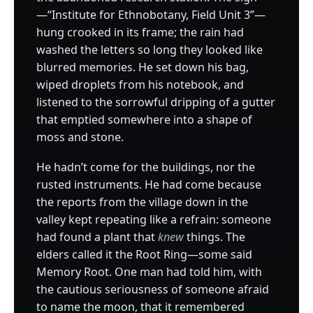
—“Institute for Ethnobotany, Field Unit 3”—
hung crooked in its frame; the rain had
washed the letters so long they looked like
blurred memories. He set down his bag,
wiped droplets from his notebook, and
listened to the sorrowful dripping of a gutter
that emptied somewhere into a shape of
moss and stone.
He hadn’t come for the buildings, nor the
rusted instruments. He had come because
the reports from the village down in the
valley kept repeating like a refrain: someone
had found a plant that
knew
things. The
elders called it the Root Ring—some said
Memory Root. One man had told him, with
the cautious seriousness of someone afraid
to name the moon, that it remembered