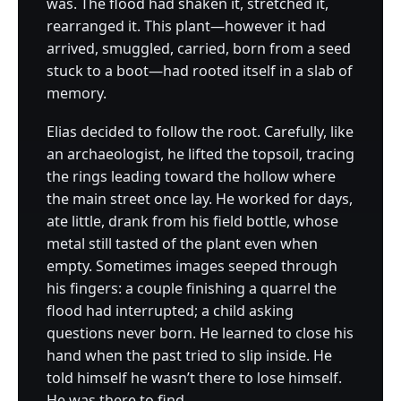
was. The flood had shaken it, stretched it,
rearranged it. This plant—however it had
arrived, smuggled, carried, born from a seed
stuck to a boot—had rooted itself in a slab of
memory.
Elias decided to follow the root. Carefully, like
an archaeologist, he lifted the topsoil, tracing
the rings leading toward the hollow where
the main street once lay. He worked for days,
ate little, drank from his field bottle, whose
metal still tasted of the plant even when
empty. Sometimes images seeped through
his fingers: a couple finishing a quarrel the
flood had interrupted; a child asking
questions never born. He learned to close his
hand when the past tried to slip inside. He
told himself he wasn’t there to lose himself.
He was there to find.