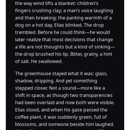
the way wind lifts a blanket: children’s
fingers crushing clay; a man’s voice laughing
and then breaking; the panting warmth of a
dog on a hot day. Elias blinked. The drop
trembled. Before he could think—he would
later realize that most decisions that change
a life are not thoughts but a kind of sinking—
the drop brushed his lip. Bitter, grainy, a hint
of salt. He swallowed.
The greenhouse stayed what it was: glass,
shadow, dripping. And yet something
stepped closer. Not a sound—more like a
shift in space, as though two transparencies
had been overlaid and now both were visible.
Elias stood, and when his gaze passed the
coffee plant, it was suddenly green, full of
blossoms, and someone beside him laughed.