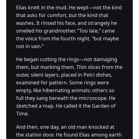
Elias knelt in the mud. He wept—not the kind
that asks for comfort, but the kind that
washes. It rinsed his face, and strangely he
smelled his grandmother. “Too late,” came
the voice from the fourth night, “but maybe
not in vain.”
He began cutting the rings—not damaging
them, but marking them. Thin slices from the
outer, silent layers, placed in Petri dishes,
examined for pattern. Some rings were
empty, like hibernating animals; others so
full they sang beneath the microscope. He
sketched a map. He called it the Garden of
Time.
And then, one day, an old man knocked at
the station door. He found Elias among earth