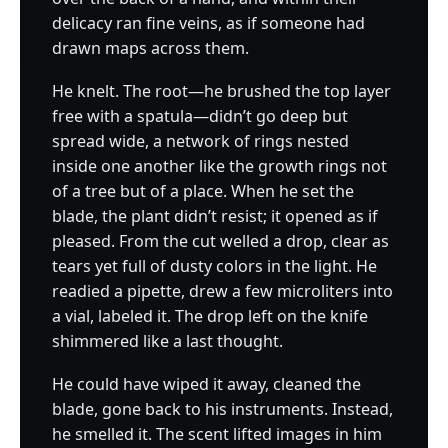
delicacy ran fine veins, as if someone had
drawn maps across them.
He knelt. The root—he brushed the top layer
free with a spatula—didn’t go deep but
spread wide, a network of rings nested
inside one another like the growth rings not
of a tree but of a place. When he set the
blade, the plant didn’t resist; it opened as if
pleased. From the cut welled a drop, clear as
tears yet full of dusty colors in the light. He
readied a pipette, drew a few microliters into
a vial, labeled it. The drop left on the knife
shimmered like a last thought.
He could have wiped it away, cleaned the
blade, gone back to his instruments. Instead,
he smelled it. The scent lifted images in him