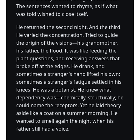
The sentences wanted to rhyme, as if what
was told wished to close itself.
He returned the second night. And the third.
He varied the concentration. Tried to guide
the origin of the visions—his grandmother,
his father, the flood. It was like feeding the
plant questions, and receiving answers that
broke off at the edges. He drank, and
sometimes a stranger’s hand lifted his own;
sometimes a stranger’s fatigue settled in his
knees. He was a botanist. He knew what
dependency was—chemically, structurally; he
could name the receptors. Yet he laid theory
aside like a coat on a summer morning. He
wanted to smell again the night when his
father still had a voice.