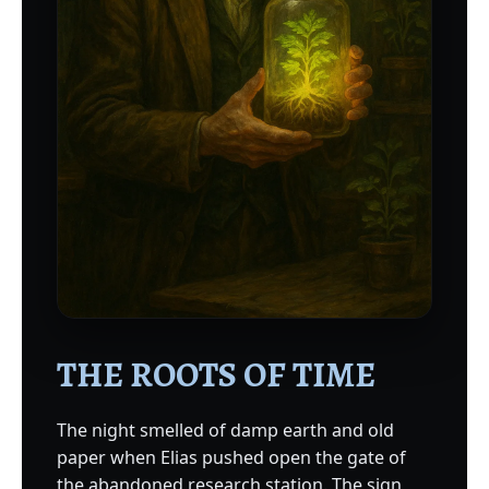
THE ROOTS OF TIME
The night smelled of damp earth and old
paper when Elias pushed open the gate of
the abandoned research station. The sign