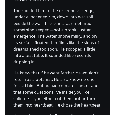
The root led him to the greenhouse edge,
under a loosened rim, down into wet soil
beside the wall. There, in a basin of mud,
something seeped—not a brook, just an
emergence. The water shone milky, and on
its surface floated thin films like the skins of
dreams shed too soon. He scooped a little
into a test tube. It sounded like seconds
dripping in.
He knew that if he went farther, he wouldn’t
return as a botanist. He also knew no one
forced him. But he had come to understand
that some questions live inside you like
splinters—you either cut them out or turn
them into heartbeat. He chose the heartbeat.