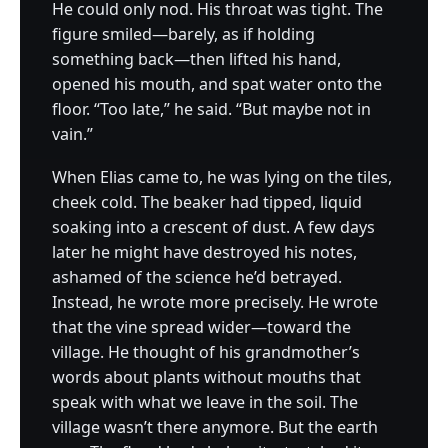
He could only nod. His throat was tight. The
figure smiled—barely, as if holding
something back—then lifted his hand,
opened his mouth, and spat water onto the
floor. “Too late,” he said. “But maybe not in
vain.”
When Elias came to, he was lying on the tiles,
cheek cold. The beaker had tipped, liquid
soaking into a crescent of dust. A few days
later he might have destroyed his notes,
ashamed of the science he’d betrayed.
Instead, he wrote more precisely. He wrote
that the vine spread wider—toward the
village. He thought of his grandmother’s
words about plants without mouths that
speak with what we leave in the soil. The
village wasn’t there anymore. But the earth