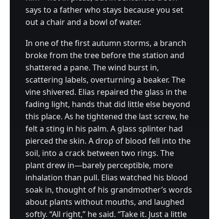
says to a father who stays because you set
out a chair and a bowl of water.
In one of the first autumn storms, a branch
broke from the tree before the station and
shattered a pane. The wind burst in,
scattering labels, overturning a beaker. The
vine shivered. Elias repaired the glass in the
fading light, hands that did little else beyond
this place. As he tightened the last screw, he
felt a sting in his palm. A glass splinter had
pierced the skin. A drop of blood fell into the
soil, into a crack between two rings. The
plant drew in—barely perceptible, more
inhalation than pull. Elias watched his blood
soak in, thought of his grandmother’s words
about plants without mouths, and laughed
softly. “All right,” he said. “Take it. Just a little