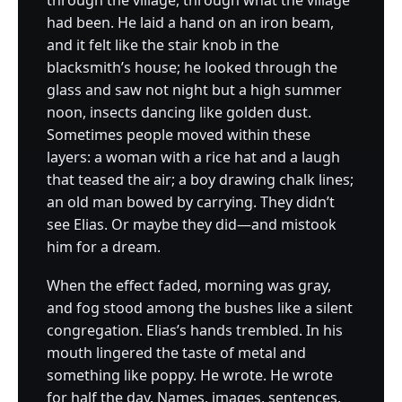
through the village, through what the village
had been. He laid a hand on an iron beam,
and it felt like the stair knob in the
blacksmith’s house; he looked through the
glass and saw not night but a high summer
noon, insects dancing like golden dust.
Sometimes people moved within these
layers: a woman with a rice hat and a laugh
that teased the air; a boy drawing chalk lines;
an old man bowed by carrying. They didn’t
see Elias. Or maybe they did—and mistook
him for a dream.
When the effect faded, morning was gray,
and fog stood among the bushes like a silent
congregation. Elias’s hands trembled. In his
mouth lingered the taste of metal and
something like poppy. He wrote. He wrote
for half the day. Names, images, sentences.