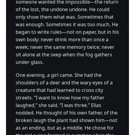
someone wanted the impossible—the return
of the lost, the undone undone. He could
only show them what was. Sometimes that
was enough. Sometimes it was too much. He
began to write rules—not on paper, but in his
own body: never drink more than once a
week; never the same memory twice; never
sit alone at the seep when the fog gathers
under glass.
One evening, a girl came. She had the
shoulders of a deer and the wary eyes of a
creature that had learned to cross city
streets. “I want to know how my father
laughed,” she said. “I was three.” Elias
nodded. He thought of his own father, of the
broken laugh the plant had shown him—not
as an ending, but as a middle. He chose for