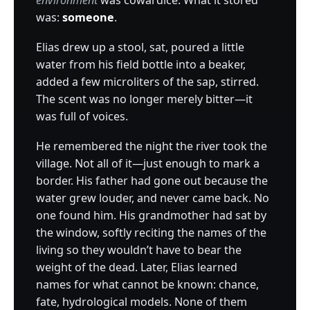
environment
was cowardice. What it stored
was:
someone
.
Elias drew up a stool, sat, poured a little
water from his field bottle into a beaker,
added a few microliters of the sap, stirred.
The scent was no longer merely bitter—it
was full of voices.
He remembered the night the river took the
village. Not all of it—just enough to mark a
border. His father had gone out because the
water grew louder, and never came back. No
one found him. His grandmother had sat by
the window, softly reciting the names of the
living so they wouldn’t have to bear the
weight of the dead. Later, Elias learned
names for what cannot be known: chance,
fate, hydrological models. None of them